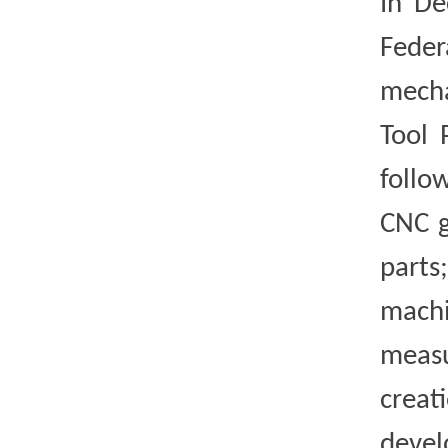
In De
Feder
mecha
Tool 
follo
CNC g
parts
machi
measu
creat
devel