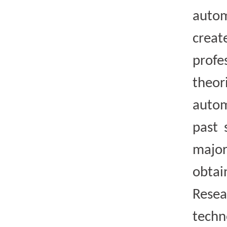
autom
crea
profe
theor
autom
past 
major
obtai
Resea
techn