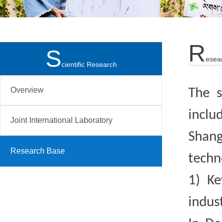
R
S
Esea
Cientific Research
Overview
The s
inclu
Joint International Laboratory
Shang
Research Base
techn
1)
Ke
indus