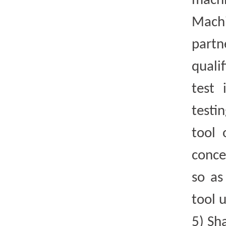
mach
Machi
part
quali
test 
testi
tool 
conce
so as
tool u
5)
Sh