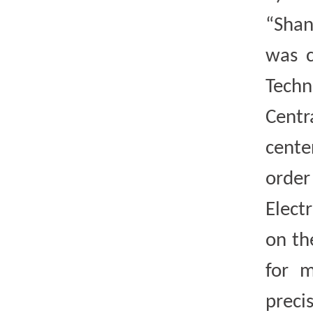
“Shan
was c
Techn
Centr
cente
order
Elect
on th
for m
preci