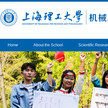
Home
About the School
Scientific Resea