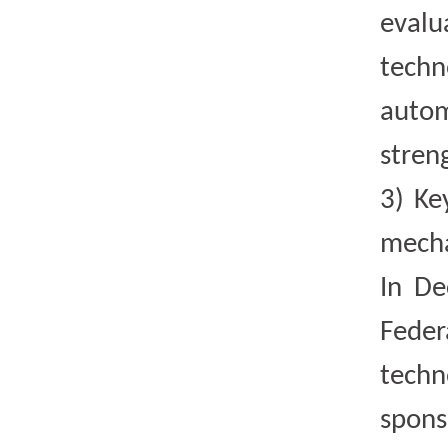
evalu
techn
autom
stren
3)
Ke
mecha
In De
Feder
techn
spons