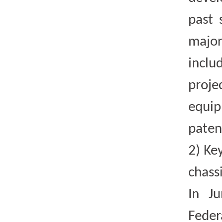
past 
major
inclu
proje
equip
paten
2)
Key
chass
In J
Feder