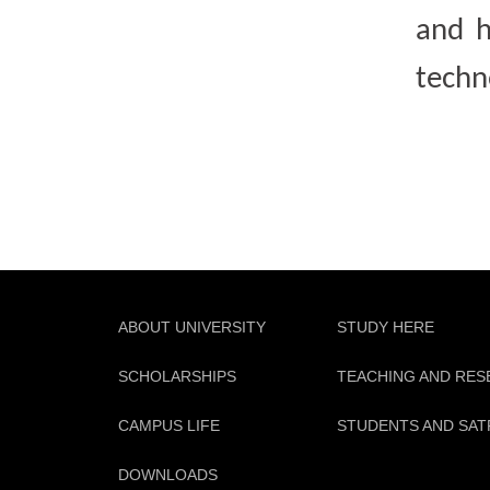
and h
techn
ABOUT UNIVERSITY
STUDY HERE
SCHOLARSHIPS
TEACHING AND RE
CAMPUS LIFE
STUDENTS AND SAT
DOWNLOADS