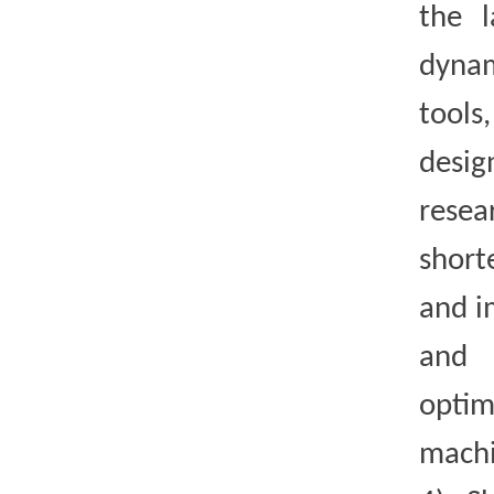
the 
dynam
tool
desi
resea
short
and i
and 
opti
machi