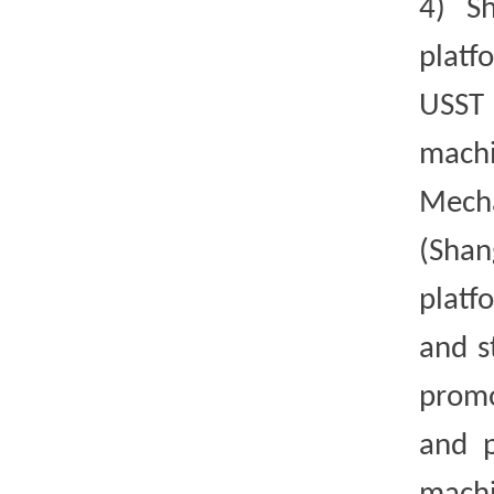
4)
S
platf
USST 
mach
Mecha
(Shan
platf
and s
promo
and p