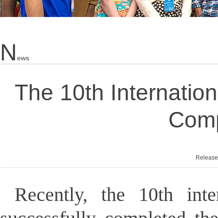
N
Ews
The 10th Internatio
Comp
Releas
Recently, the 10th int