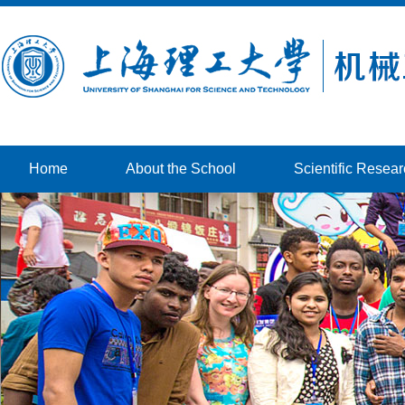
Home
About the School
Scientific Resea