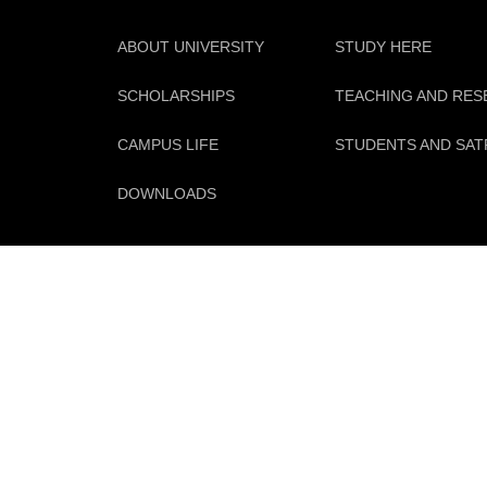
ABOUT UNIVERSITY
STUDY HERE
SCHOLARSHIPS
TEACHING AND RE
CAMPUS LIFE
STUDENTS AND SAT
DOWNLOADS