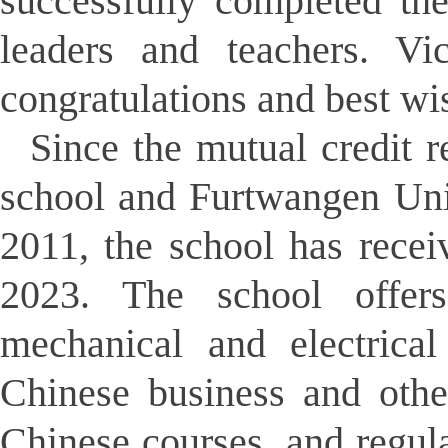
successfully completed the
leaders and teachers. V
congratulations and best wi
Since the mutual credit 
school and Furtwangen Uni
2011, the school has rece
2023. The school offers
mechanical and electrical
Chinese business and othe
Chinese courses, and regula