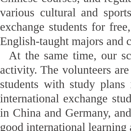
various cultural and sport
exchange students for free,
English-taught majors and c
At the same time, our sch
activity. The volunteers ar
students with study plans 
international exchange stu
in China and Germany, and
good international learning