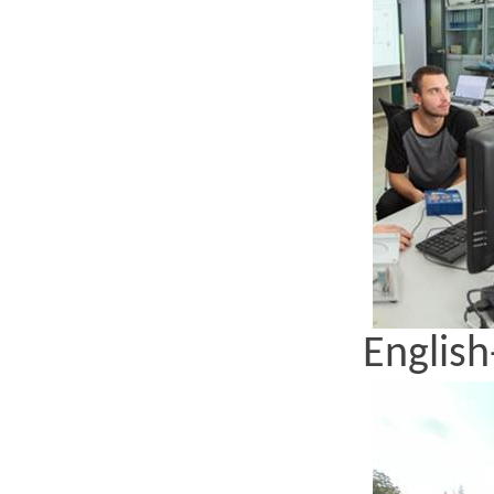
English