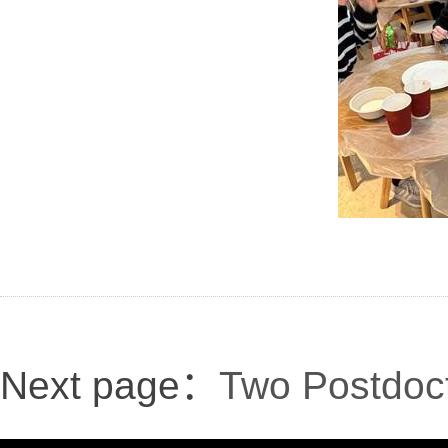
Next page：
Two Postdoct