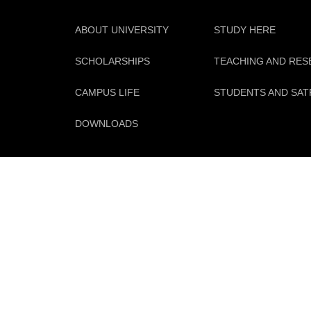
ABOUT UNIVERSITY
STUDY HERE
SCHOLARSHIPS
TEACHING AND RE
CAMPUS LIFE
STUDENTS AND SAT
DOWNLOADS