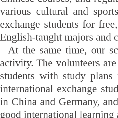
various cultural and sport
exchange students for free,
English-taught majors and c
At the same time, our sch
activity. The volunteers ar
students with study plans 
international exchange stu
in China and Germany, and
good international learning