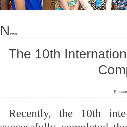
N
Ews
The 10th Internatio
Comp
Releas
Recently, the 10th int