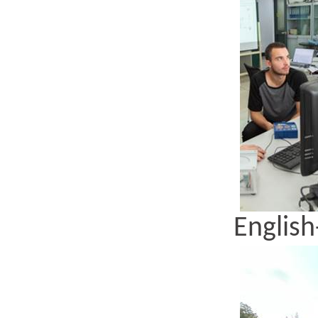
English