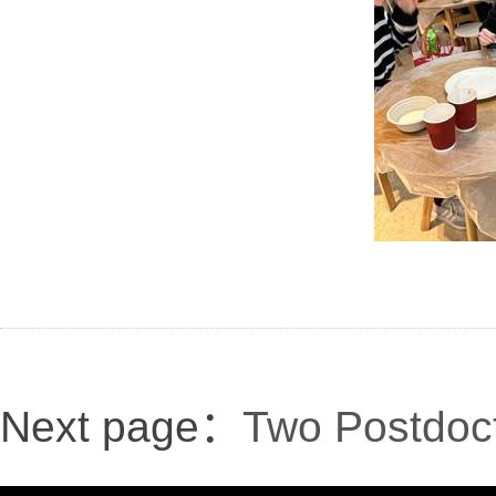
Next page：
Two Postdoct