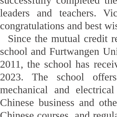
successfully completed the
leaders and teachers. V
congratulations and best wi
Since the mutual credit 
school and Furtwangen Uni
2011, the school has rece
2023. The school offers
mechanical and electrical
Chinese business and othe
Chinese courses, and regula