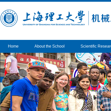
Home
About the School
Scientific Resea